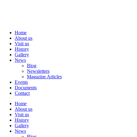
Skip
to
content
Home
About us
Visit us
History
Gallery
News
Blog
Newsletters
Magazine Articles
Events
Documents
Contact
Home
About us
Visit us
History
Gallery
News
Blog