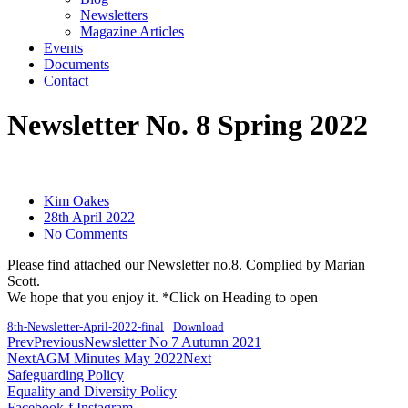
Newsletters
Magazine Articles
Events
Documents
Contact
Newsletter No. 8 Spring 2022
Kim Oakes
28th April 2022
No Comments
Please find attached our Newsletter no.8. Complied by Marian
Scott.
We hope that you enjoy it. *Click on Heading to open
8th-Newsletter-April-2022-final
Download
Prev
Previous
Newsletter No 7 Autumn 2021
Next
AGM Minutes May 2022
Next
Safeguarding Policy
Equality and Diversity Policy
Facebook-f
Instagram