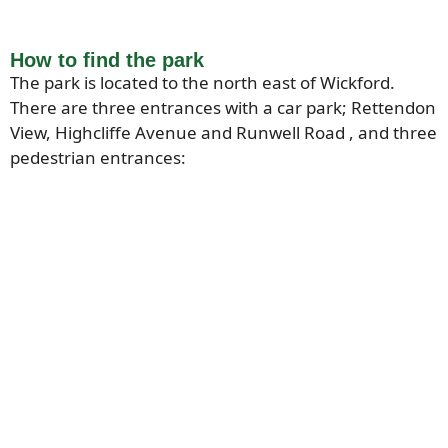
How to find the park
The park is located to the north east of Wickford.
There are three entrances with a car park; Rettendon
View, Highcliffe Avenue and Runwell Road , and three
pedestrian entrances: