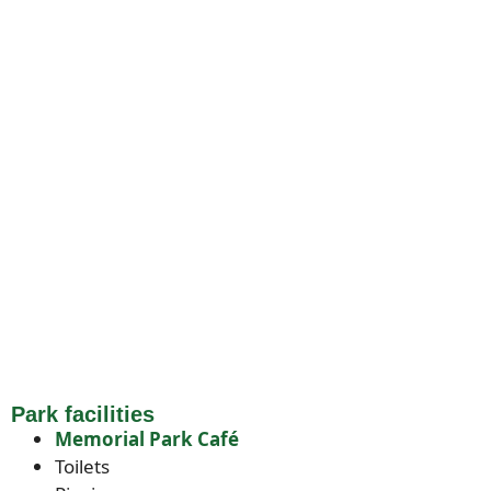
Park facilities
Memorial Park Café
Toilets