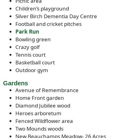
Picnic area
Children’s playground
Silver Birch Dementia Day Centre
Football and cricket pitches
Park Run
Bowling green
Crazy golf
Tennis court
Basketball court
Outdoor gym
Gardens
Avenue of Remembrance
Home Front garden
Diamond Jubilee wood
Heroes arboretum
Fenced Wildflower area
Two Mounds woods
New Beauchamps Meadow- 26 Acres