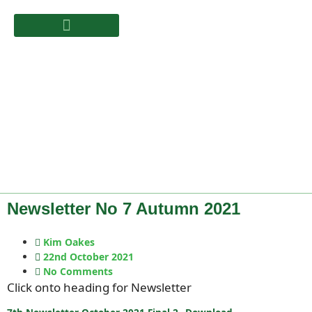
Newsletter No 7 Autumn 2021
Kim Oakes
22nd October 2021
No Comments
Click onto heading for Newsletter