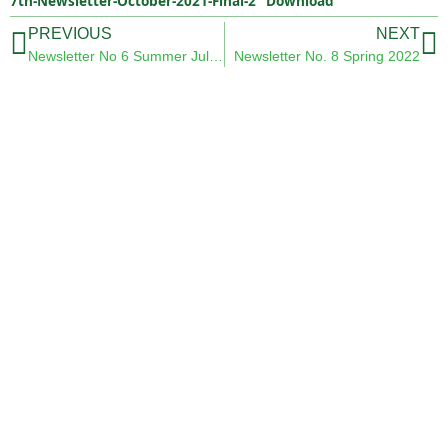
7th-Newsletter-October-2021-Final-2
Download
PREVIOUS
NEXT
Newsletter No 6 Summer July 2021
Newsletter No. 8 Spring 2022