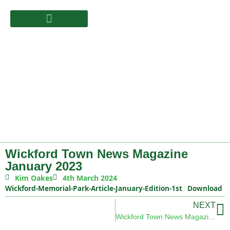
Wickford Town News Magazine
January 2023
Kim Oakes
4th March 2024
Wickford-Memorial-Park-Article-January-Edition-1st
Download
NEXT
Wickford Town News Magazine February 2023 Edition