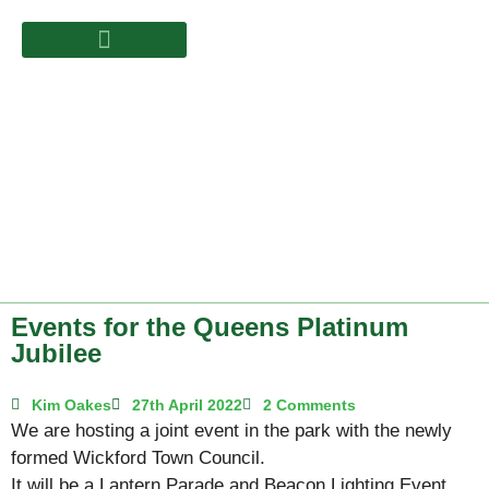
Events for the Queens Platinum
Jubilee
Kim Oakes
27th April 2022
2 Comments
We are hosting a joint event in the park with the newly
formed Wickford Town Council.
It will be a Lantern Parade and Beacon Lighting Event