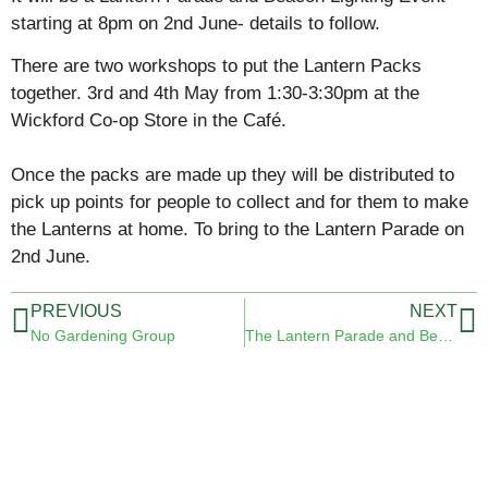
starting at 8pm on 2nd June- details to follow.
There are two workshops to put the Lantern Packs
together. 3rd and 4th May from 1:30-3:30pm at the
Wickford Co-op Store in the Café.
Once the packs are made up they will be distributed to
pick up points for people to collect and for them to make
the Lanterns at home. To bring to the Lantern Parade on
2nd June.
PREVIOUS
NEXT
No Gardening Group
The Lantern Parade and Beacon Lighting 2 June 2022