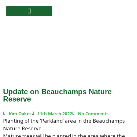
Update on Beauchamps Nature
Reserve
Kim Oakes
11th March 2022
No Comments
Planting of the ‘Parkland’ area in the Beauchamps
Nature Reserve.
Mature trees will be planted in the area where the