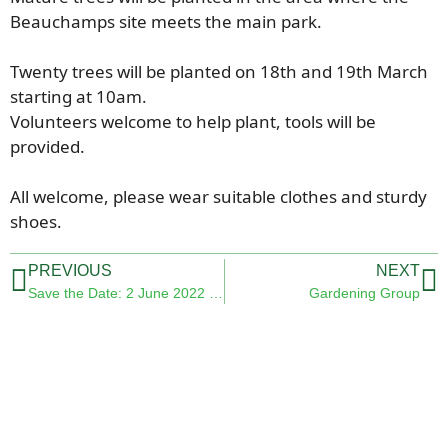
Beauchamps site meets the main park.
Twenty trees will be planted on 18th and 19th March
starting at 10am.
Volunteers welcome to help plant, tools will be
provided.
All welcome, please wear suitable clothes and sturdy
shoes.
PREVIOUS
NEXT
Save the Date: 2 June 2022 -Queens Platinum Jubilee
Gardening Group