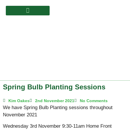
Spring Bulb Planting Sessions
Kim Oakes
2nd November 2021
No Comments
We have Spring Bulb Planting sessions throughout
November 2021
Wednesday 3rd November 9:30-11am Home Front