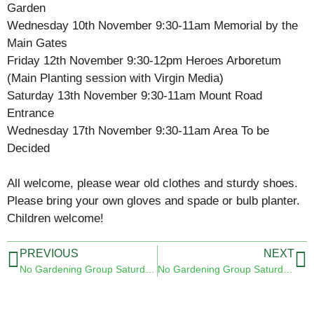
Garden
Wednesday 10th November 9:30-11am Memorial by the
Main Gates
Friday 12th November 9:30-12pm Heroes Arboretum
(Main Planting session with Virgin Media)
Saturday 13th November 9:30-11am Mount Road
Entrance
Wednesday 17th November 9:30-11am Area To be
Decided
All welcome, please wear old clothes and sturdy shoes.
Please bring your own gloves and spade or bulb planter.
Children welcome!
PREVIOUS
NEXT
No Gardening Group Saturday 6th November 2021
No Gardening Group Saturday 20th November 2021