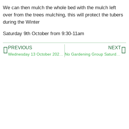
We can then mulch the whole bed with the mulch left
over from the trees mulching, this will protect the tubers
during the Winter
Saturday 9th October from 9:30-11am
PREVIOUS
NEXT
Wednesday 13 October 2021 09.30 am
No Gardening Group Saturday 6th November 2021