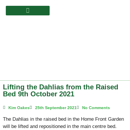
Lifting the Dahlias from the Raised
Bed 9th October 2021
Kim Oakes
25th September 2021
No Comments
The Dahlias in the raised bed in the Home Front Garden
will be lifted and repositioned in the main centre bed.