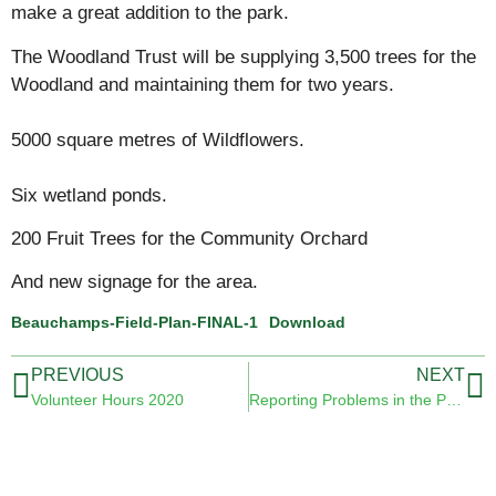
make a great addition to the park.
The Woodland Trust will be supplying 3,500 trees for the
Woodland and maintaining them for two years.
5000 square metres of Wildflowers.
Six wetland ponds.
200 Fruit Trees for the Community Orchard
And new signage for the area.
Beauchamps-Field-Plan-FINAL-1
Download
PREVIOUS
NEXT
Volunteer Hours 2020
Reporting Problems in the Park