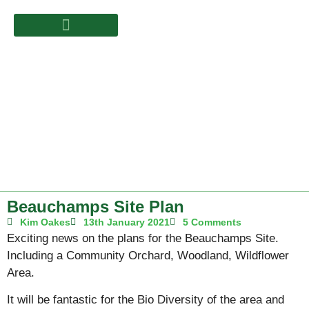
Beauchamps Site Plan
Kim Oakes
13th January 2021
5 Comments
Exciting news on the plans for the Beauchamps Site.
Including a Community Orchard, Woodland, Wildflower
Area.
It will be fantastic for the Bio Diversity of the area and