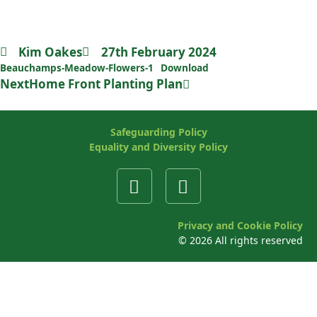
List of Beauchamps Meadow
Wildflowers
Kim Oakes
27th February 2024
Beauchamps-Meadow-Flowers-1
Download
Next
Home Front Planting Plan
Safeguarding Policy
Equality and Diversity Policy
Privacy and Cookie Policy
©
2026
All rights reserved