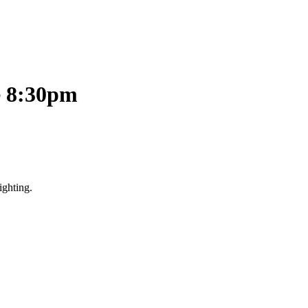
e 8:30pm
ighting.