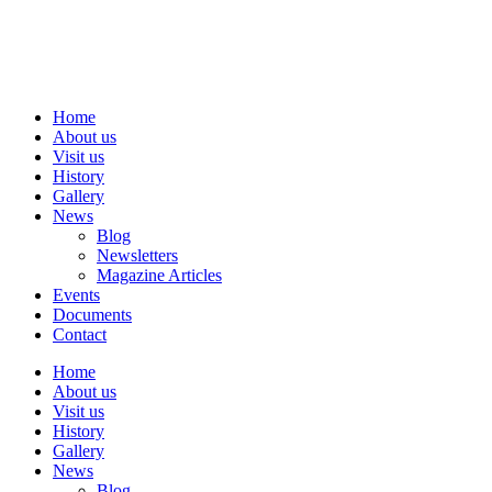
Skip
to
content
Home
About us
Visit us
History
Gallery
News
Blog
Newsletters
Magazine Articles
Events
Documents
Contact
Home
About us
Visit us
History
Gallery
News
Blog