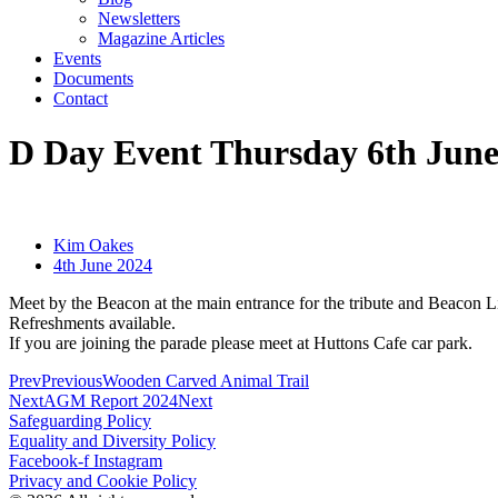
Newsletters
Magazine Articles
Events
Documents
Contact
D Day Event Thursday 6th Jun
Kim Oakes
4th June 2024
Meet by the Beacon at the main entrance for the tribute and Beacon L
Refreshments available.
If you are joining the parade please meet at Huttons Cafe car park.
Prev
Previous
Wooden Carved Animal Trail
Next
AGM Report 2024
Next
Safeguarding Policy
Equality and Diversity Policy
Facebook-f
Instagram
Privacy and Cookie Policy